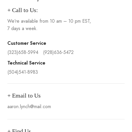
+ Call to Us:
We’re available from 10 am – 10 pm EST,
7 days a week.
Customer Service
(323)658-5994
(928)636-5472
Technical Service
(504)541-8983
+ Email to Us
aaron.lynch@mail.com
+ Find Us