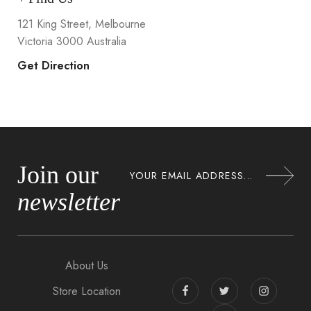
121 King Street, Melbourne
Victoria 3000 Australia
Get Direction
Join our
newsletter
About Us
Store Location