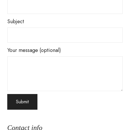
Subject
Your message (optional)
Contact info