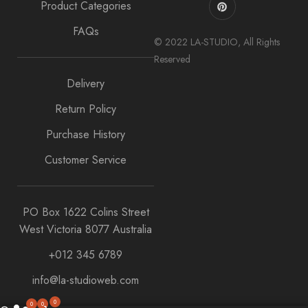
Product Categories
FAQs
© 2022 LA-STUDIO, All Rights
Reserved
Delivery
Return Policy
Purchase History
Customer Service
PO Box 1622 Colins Street
West Victoria 8077 Australia
+012 345 6789
info@la-studioweb.com
0
0
0