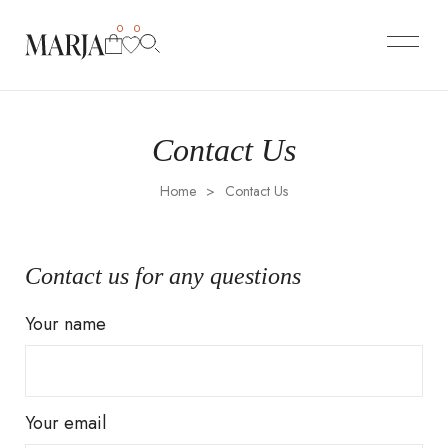
0
0
Contact Us
Home
>
Contact Us
Contact us for any questions
Your name
Your email