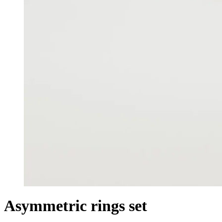
Asymmetric rings set