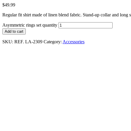
$
49.99
Regular fit shirt made of linen blend fabric. Stand-up collar and long 
Asymmetric rings set quantity
Add to cart
SKU:
REF. LA-2309
Category:
Accessories